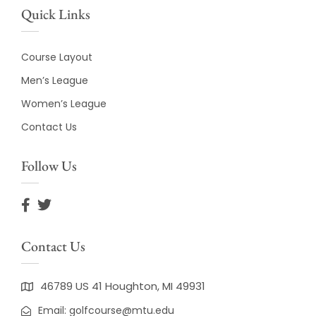
Quick Links
Course Layout
Men’s League
Women’s League
Contact Us
Follow Us
Contact Us
46789 US 41 Houghton, MI 49931
Email: golfcourse@mtu.edu