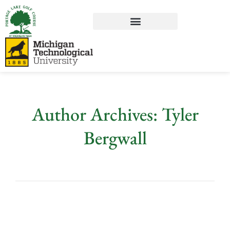
Author Archives: Tyler
Bergwall